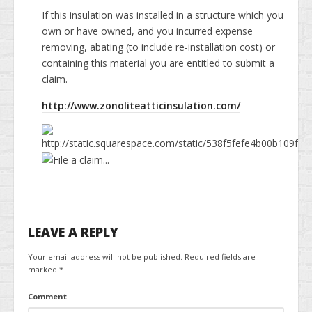
News & Information
If this insulation was installed in a structure which you
own or have owned, and you incurred expense
Testimonials
removing, abating (to include re-installation cost) or
containing this material you are entitled to submit a
Methods of Payment
claim.
Access your reports
http://www.zonoliteatticinsulation.com/
RADON GAS Testing in NJ
General Home Inspection Information 2025
Sample report
LEAVE A REPLY
Your email address will not be published.
Required fields are
marked
*
Comment