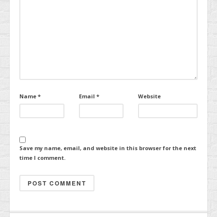
Name
*
Email
*
Website
Save my name, email, and website in this browser for the next
time I comment.