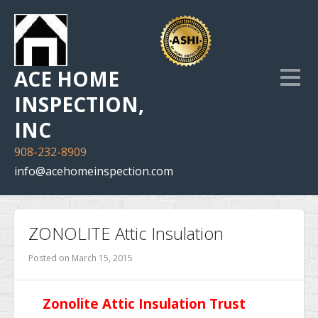
ACE HOME
INSPECTION,
INC
908-232-8909
info@acehomeinspection.com
Home
ZONOLITE Attic Insulation
Our Services
Posted on
March 15, 2015
Inspection Photo Gallery
Zonolite Attic Insulation Trust
The Company