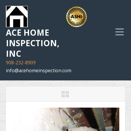
ACE HOME
INSPECTION,
INC
908-232-8909
info@acehomeinspection.com
Home
Our Services
Inspection Photo Gallery
The Company