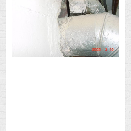
News & Information
Testimonials
Methods of Payment
Access your reports
RADON GAS Testing in NJ
General Home Inspection Information 2025
Sample report