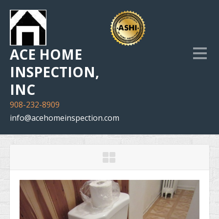
ACE HOME
INSPECTION,
INC
908-232-8909
info@acehomeinspection.com
Home
Our Services
Inspection Photo Gallery
The Company