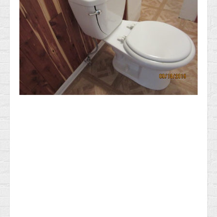
News & Information
Testimonials
Methods of Payment
Access your reports
RADON GAS Testing in NJ
General Home Inspection Information 2025
Sample report