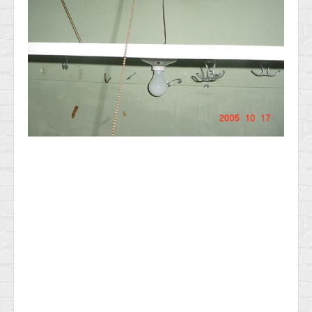
News & Information
Testimonials
Methods of Payment
Access your reports
RADON GAS Testing in NJ
General Home Inspection Information 2025
Sample report