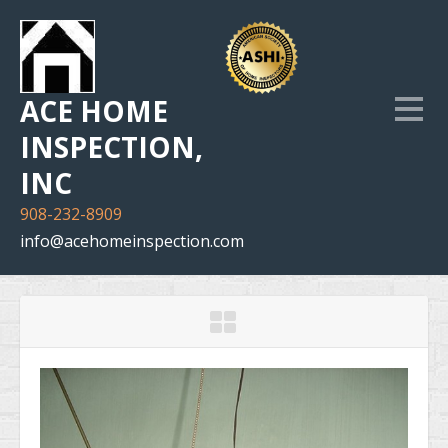
ACE HOME
INSPECTION,
INC
908-232-8909
info@acehomeinspection.com
Home
Our Services
Inspection Photo Gallery
The Company