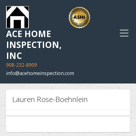
ACE HOME
INSPECTION,
INC
908-232-8909
info@acehomeinspection.com
Home
Lauren Rose-Boehnlein
Our Services
Inspection Photo Gallery
The Company