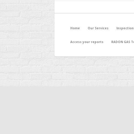
Home
Our Services
Inspection
Access your reports
RADON GAS Te