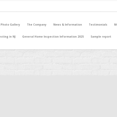
 Photo Gallery
The Company
News & Information
Testimonials
M
sting in NJ
General Home Inspection Information 2025
Sample report