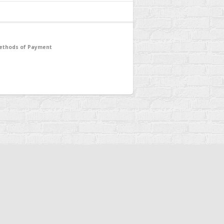
ethods of Payment