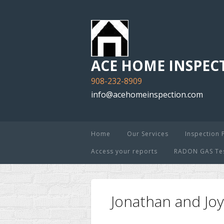
ACE HOME INSPECT
908-232-8909
info@acehomeinspection.com
Home
Our Services
Inspection 
Access your reports
RADON GAS Test
Jonathan and J