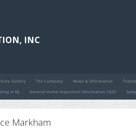
ION, INC
Photo Gallery
The Company
News & Information
Testim
ing in NJ
General Home Inspection Information 2025
Samp
oyce Markham