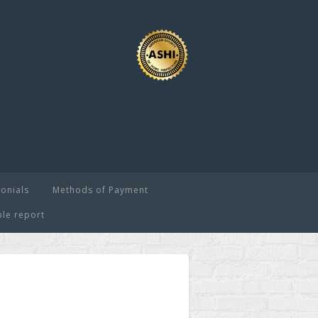
onials
Methods of Payment
le report