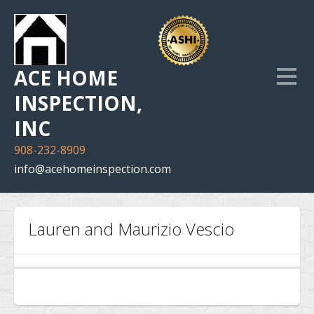
ACE HOME
INSPECTION,
INC
908-232-8909
info@acehomeinspection.com
Home
Lauren and Maurizio Vescio
Our Services
Inspection Photo Gallery
The Company