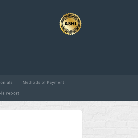
onials
Methods of Payment
le report