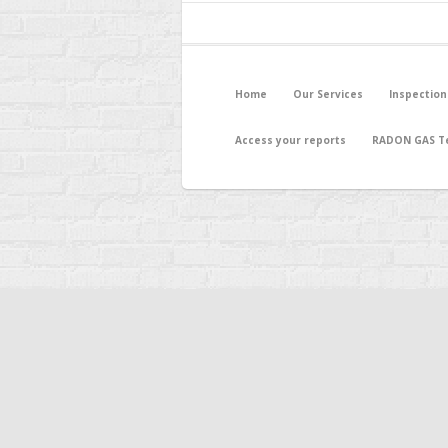
Home
Our Services
Inspection
Access your reports
RADON GAS Te