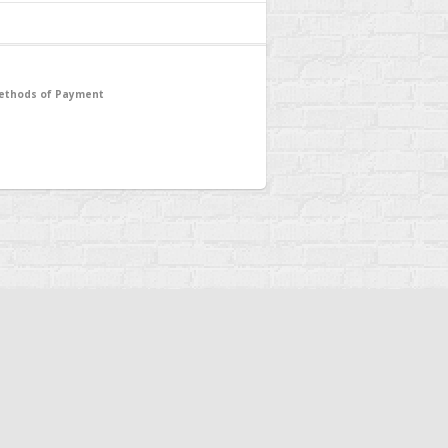
ethods of Payment