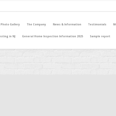
 Photo Gallery
The Company
News & Information
Testimonials
M
sting in NJ
General Home Inspection Information 2025
Sample report