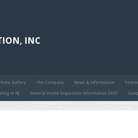
ION, INC
Photo Gallery
The Company
News & Information
Testim
ing in NJ
General Home Inspection Information 2025
Samp