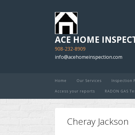
ACE HOME INSPECT
908-232-8909
info@acehomeinspection.com
Home
Our Services
Inspection 
Access your reports
RADON GAS Test
Cheray Jackson