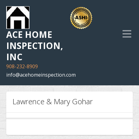
ACE HOME
INSPECTION,
INC
908-232-8909
info@acehomeinspection.com
Home
Lawrence & Mary Gohar
Our Services
Inspection Photo Gallery
The Company